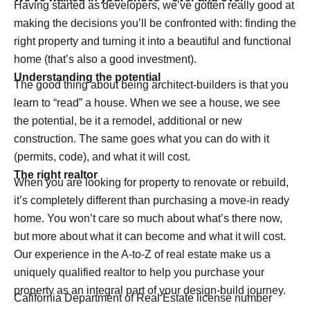
Having started as developers, we’ve gotten really good at
making the decisions you’ll be confronted with: finding the
right property and turning it into a beautiful and functional
home (that’s also a good investment).
Understanding the potential
The good thing about being architect-builders is that you
learn to “read” a house. When we see a house, we see
the potential, be it a remodel, additional or new
construction. The same goes what you can do with it
(permits, code), and what it will cost.
The right realtor
When you are looking for property to renovate or rebuild,
it’s completely different than purchasing a move-in ready
home. You won’t care so much about what’s there now,
but more about what it can become and what it will cost.
Our experience in the A-to-Z of real estate make us a
uniquely qualified realtor to help you purchase your
property as an integral part of your design-build journey.
California Department of Real Estate license number