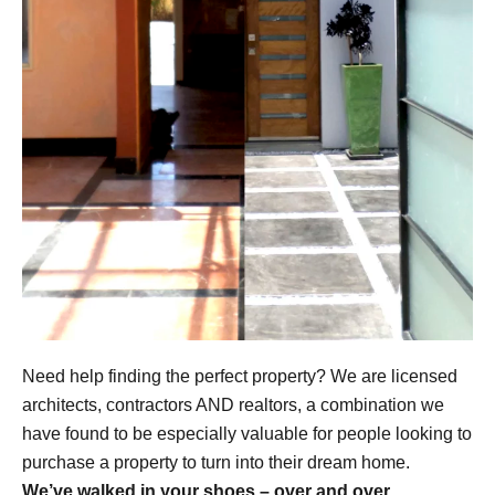
Need help finding the perfect property? We are licensed
architects, contractors AND realtors, a combination we
have found to be especially valuable for people looking to
purchase a property to turn into their dream home.
We’ve walked in your shoes – over and over