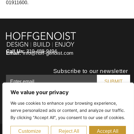
01911600.
Call Us:
310-488-9494
Email:
info@hoff-genoist.com
Subscribe to our newsletter
We value your privacy
We use cookies to enhance your browsing experience,
serve personalized ads or content, and analyze our traffic.
By clicking "Accept All", you consent to our use of cookies.
Customize
Reject All
Accept All