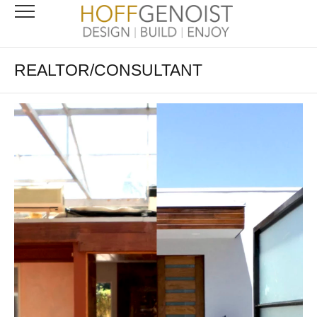
REALTOR/CONSULTANT