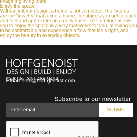
imagining living there.
Enjoy the space
Without interior design, a home is not complete. The fixtures
are the “jewelry” that refine a home, the objects you get to touch
and feel and appreciate on a daily basis. The furniture allows
you to enjoy the space in a way that works for you, allowing you
to be comfortable and experience a flow that feels right, and
enjoy the beauty in everyday objects.
Call Us:
310-488-9494
Email:
info@hoff-genoist.com
Subscribe to our newsletter