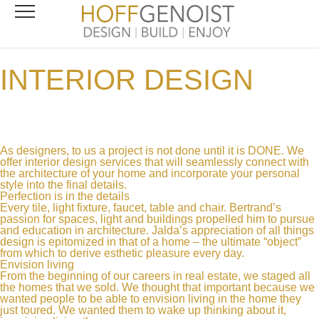
INTERIOR DESIGN
As designers, to us a project is not done until it is DONE. We
offer interior design services that will seamlessly connect with
the architecture of your home and incorporate your personal
style into the final details.
Perfection is in the details
Every tile, light fixture, faucet, table and chair. Bertrand’s
passion for spaces, light and buildings propelled him to pursue
and education in architecture. Jalda’s appreciation of all things
design is epitomized in that of a home – the ultimate “object”
from which to derive esthetic pleasure every day.
Envision living
From the beginning of our careers in real estate, we staged all
the homes that we sold. We thought that important because we
wanted people to be able to envision living in the home they
just toured. We wanted them to wake up thinking about it,