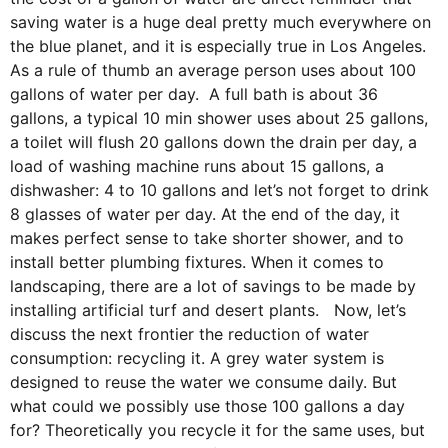
saving water is a huge deal pretty much everywhere on
the blue planet, and it is especially true in Los Angeles.
As a rule of thumb an average person uses about 100
gallons of water per day. A full bath is about 36
gallons, a typical 10 min shower uses about 25 gallons,
a toilet will flush 20 gallons down the drain per day, a
load of washing machine runs about 15 gallons, a
dishwasher: 4 to 10 gallons and let’s not forget to drink
8 glasses of water per day. At the end of the day, it
makes perfect sense to take shorter shower, and to
install better plumbing fixtures. When it comes to
landscaping, there are a lot of savings to be made by
installing artificial turf and desert plants. Now, let’s
discuss the next frontier the reduction of water
consumption: recycling it. A grey water system is
designed to reuse the water we consume daily. But
what could we possibly use those 100 gallons a day
for? Theoretically you recycle it for the same uses, but