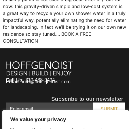
now: this gravity-driven simple and low-cost system is
a great way to recycle your own shower water in a truly
impactful way, potentially eliminating the need for water
for landscaping. In fact we’ll be trying it on our own new
residence so stay tuned…. BOOK A FREE
CONSULTATION
Call Us:
310-488-9494
Email:
info@hoff-genoist.com
Subscribe to our newsletter
We value your privacy