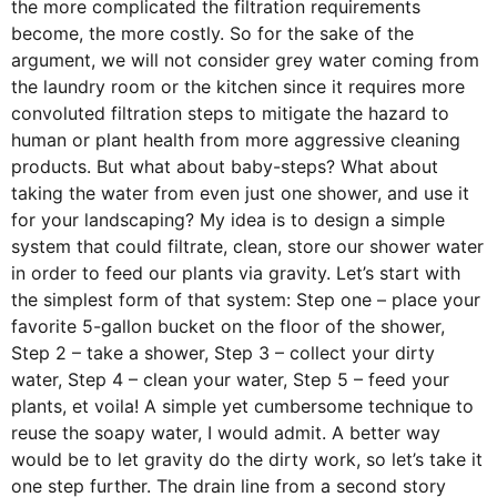
the more complicated the filtration requirements
become, the more costly. So for the sake of the
argument, we will not consider grey water coming from
the laundry room or the kitchen since it requires more
convoluted filtration steps to mitigate the hazard to
human or plant health from more aggressive cleaning
products. But what about baby-steps? What about
taking the water from even just one shower, and use it
for your landscaping? My idea is to design a simple
system that could filtrate, clean, store our shower water
in order to feed our plants via gravity. Let’s start with
the simplest form of that system: Step one – place your
favorite 5-gallon bucket on the floor of the shower,
Step 2 – take a shower, Step 3 – collect your dirty
water, Step 4 – clean your water, Step 5 – feed your
plants, et voila! A simple yet cumbersome technique to
reuse the soapy water, I would admit. A better way
would be to let gravity do the dirty work, so let’s take it
one step further. The drain line from a second story