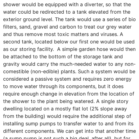
shower would be equipped with a diverter, so that the
water could be redirected to a tank elevated from the
exterior ground level. The tank would use a series of bio
filters, sand, gravel and carbon to treat our grey water
and thus remove most toxic matters and viruses. A
second tank, located below our first one would be used
as our storing facility. A simple garden hose would then
be attached to the bottom of the storage tank and
gravity would carry the much-needed water to any non-
comestible (non-edible) plants. Such a system would be
considered a passive system and requires zero energy
to move water through its components, but it does
require enough change in elevation from the location of
the shower to the plant being watered. A single story
dwelling located on a mostly flat lot (2% slope away
from the building) would require the additional step of
installing sump pumps to transfer water to and from its
different components. We can get into that another time
(a sump pump is not such a big deal, after all), but for