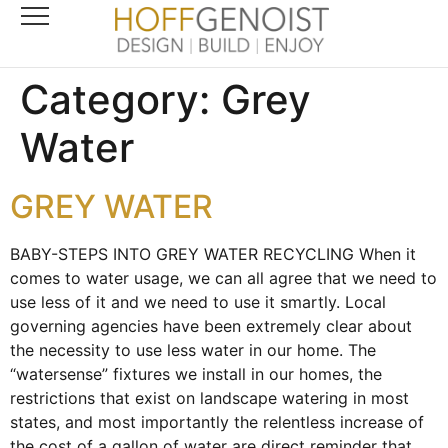
Category:
Grey
Water
GREY WATER
BABY-STEPS INTO GREY WATER RECYCLING When it
comes to water usage, we can all agree that we need to
use less of it and we need to use it smartly. Local
governing agencies have been extremely clear about
the necessity to use less water in our home. The
“watersense” fixtures we install in our homes, the
restrictions that exist on landscape watering in most
states, and most importantly the relentless increase of
the cost of a gallon of water are direct reminder that